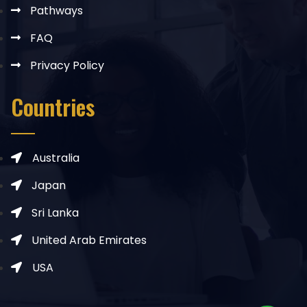
Pathways
FAQ
Privacy Policy
Countries
Australia
Japan
Sri Lanka
United Arab Emirates
USA