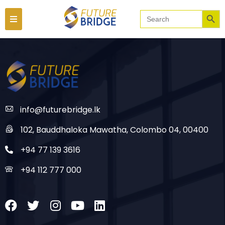
Searc
Search
for:
info@futurebridge.lk
102, Bauddhaloka Mawatha, Colombo 04, 00400
+94 77 139 3616
+94 112 777 000