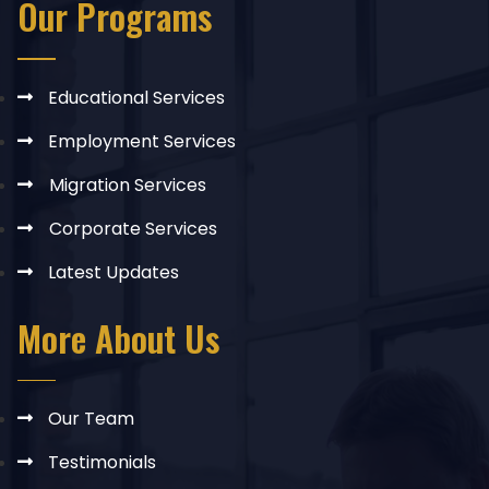
Our Programs
Educational Services
Employment Services
Migration Services
Corporate Services
Latest Updates
More About Us
Our Team
Testimonials